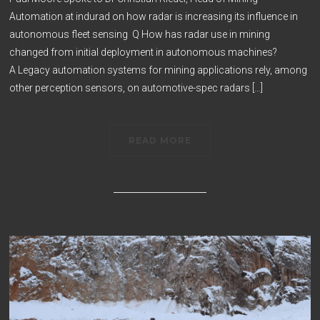
Automation at indurad on how radar is increasing its influence in
autonomous fleet sensing Q How has radar use in mining
changed from initial deployment in autonomous machines?
A Legacy automation systems for mining applications rely, among
other perception sensors, on automotive-spec radars […]
READ MORE