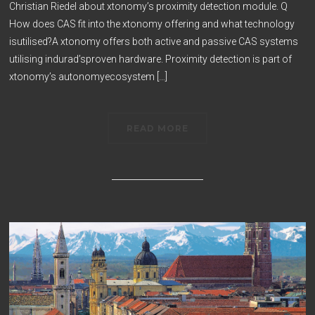
Christian Riedel about xtonomy’s proximity detection module. Q
How does CAS fit into the xtonomy offering and what technology
isutilised?A xtonomy offers both active and passive CAS systems
utilising indurad’sproven hardware. Proximity detection is part of
xtonomy’s autonomyecosystem […]
READ MORE