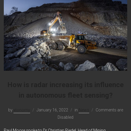
How is radar increasing its influence
in autonomous fleet sensing?
by
xtonomy
January 16, 2022
in
News
Comments are
Disabled
Paul Moore spoke to Dr Christian Riedel, Head of Mining