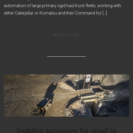
automation of large primary rigid haul truck fleets, working with
either Caterpillar or Komatsu and their Command for […]
READ MORE
Enabling autonomy for small to