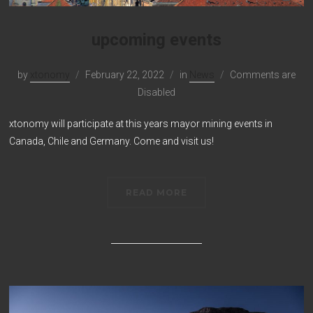
upcoming events
by
xtonomy
February 22, 2022
in
News
Comments are
Disabled
xtonomy will participate at this years mayor mining events in
Canada, Chile and Germany. Come and visit us!
READ MORE