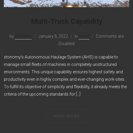
Multi-Truck Capability
by
xtonomy
January 8, 2022
in
News
Comments are
Disabled
xtonomy’s Autonomous Haulage System (AHS) is capable to
manage small fleets of machines in completely unstructured
environments. This unique capability ensures highest safety and
productivity even in highly complex and ever-changing work-sites.
To fulfill its objective of simplicity and flexibility, it already meets the
criteria of the upcoming standards for […]
READ MORE