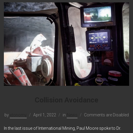
Collision Avoidance
by
xtonomy
April 1, 2022
in
News
Comments are Disabled
In the last issue of International Mining, Paul Moore spoke to Dr.