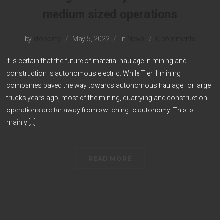
medium sized operations
by
xtonomy
May 5, 2022
in
News
0 comments
It is certain that the future of material haulage in mining and
construction is autonomous electric. While Tier 1 mining
companies paved the way towards autonomous haulage for large
trucks years ago, most of the mining, quarrying and construction
operations are far away from switching to autonomy. This is
mainly […]
READ MORE