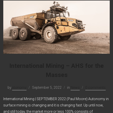
International Mining – AHS for the
Masses
by
xtonomy
September 5, 2022
in
News
0 comments
International Mining | SEPTEMBER 2022 (Paul Moore) Autonomy in
surface mining is changing and it is changing fast. Up until now,
and still today, the market more or less 100% consists of