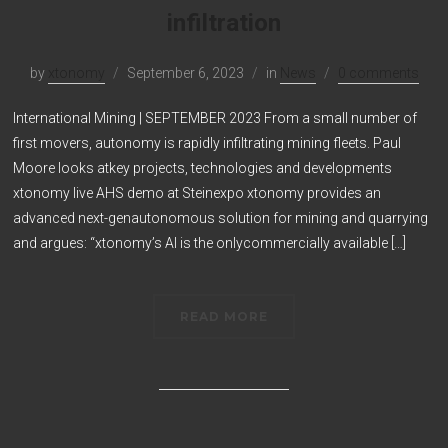
infiltration
by
xtonomy
September 6, 2023
in
News
0 comments
International Mining | SEPTEMBER 2023 From a small number of
first movers, autonomy is rapidly infiltrating mining fleets. Paul
Moore looks atkey projects, technologies and developments
xtonomy live AHS demo at Steinexpo xtonomy provides an
advanced next-genautonomous solution for mining and quarrying
and argues: “xtonomy’s AI is the onlycommercially available […]
READ MORE