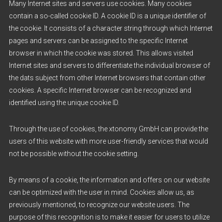
Many Internet sites and servers use cookies. Many cookies
contain a so-called cookie ID. A cookie ID is a unique identifier of
the cookie. It consists of a character string through which Internet
pages and servers can be assigned to the specific Internet
browser in which the cookie was stored. This allows visited
Internet sites and servers to differentiate the individual browser of
the dats subject from other Internet browsers that contain other
cookies. A specific Internet browser can be recognized and
identified using the unique cookie ID.
Through the use of cookies, the xtonomy GmbH can provide the
users of this website with more user-friendly services that would
not be possible without the cookie setting.
By means of a cookie, the information and offers on our website
can be optimized with the user in mind. Cookies allow us, as
previously mentioned, to recognize our website users. The
purpose of this recognition is to make it easier for users to utilize