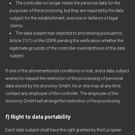
The controller no longer needs the personal data for the
purposes of the processing, but they are required by the data
subject for the establishment, exercise or defence of legal
claims.
The data subject has objected to processing pursuant to
Article 21(1) of the GDPR pending the verification whether the
legitimate grounds of the controller override those of the data
subject.
If one of the aforementioned conditions is met, and a data subject
wishes to request the restriction of the processing of personal
data stored by the xtonomy GmbH, he or she may at any time
contact any employee of the controller. The employee of the
xtonomy GmbH will arrange the restriction of the processing.
f) Right to data portability
Each data subject shall have the right granted by the European