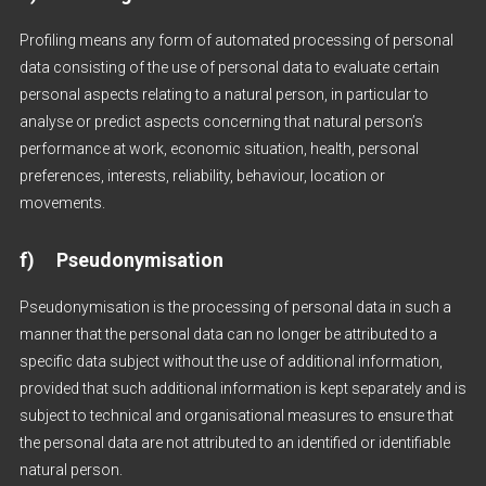
Profiling means any form of automated processing of personal
data consisting of the use of personal data to evaluate certain
personal aspects relating to a natural person, in particular to
analyse or predict aspects concerning that natural person’s
performance at work, economic situation, health, personal
preferences, interests, reliability, behaviour, location or
movements.
f) Pseudonymisation
Pseudonymisation is the processing of personal data in such a
manner that the personal data can no longer be attributed to a
specific data subject without the use of additional information,
provided that such additional information is kept separately and is
subject to technical and organisational measures to ensure that
the personal data are not attributed to an identified or identifiable
natural person.