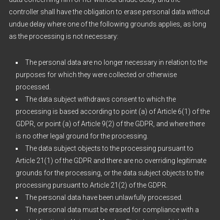
controller shall have the obligation to erase personal data without
undue delay where one of the following grounds applies, as long
as the processing is not necessary:
The personal data are no longer necessary in relation to the
purposes for which they were collected or otherwise
processed.
The data subject withdraws consent to which the
processing is based according to point (a) of Article 6(1) of the
GDPR, or point (a) of Article 9(2) of the GDPR, and where there
is no other legal ground for the processing.
The data subject objects to the processing pursuant to
Article 21(1) of the GDPR and there are no overriding legitimate
grounds for the processing, or the data subject objects to the
processing pursuant to Article 21(2) of the GDPR.
The personal data have been unlawfully processed.
The personal data must be erased for compliance with a