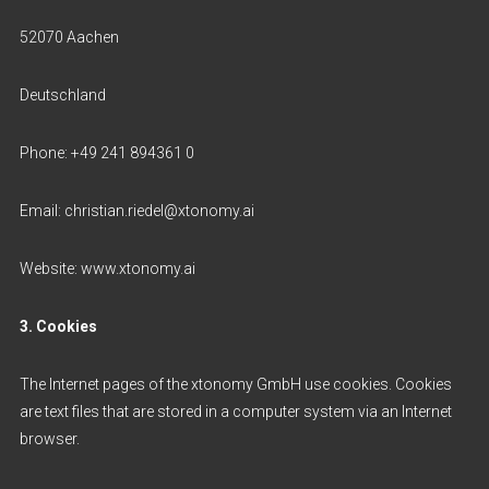
52070 Aachen
Deutschland
Phone: +49 241 894361 0
Email: christian.riedel@xtonomy.ai
Website: www.xtonomy.ai
3. Cookies
The Internet pages of the xtonomy GmbH use cookies. Cookies
are text files that are stored in a computer system via an Internet
browser.