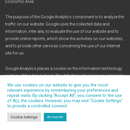
Economic Area.
The purpose of the Google Analytics component is to analyze the
traffic on our website. Google uses the collected data and
information, inter alia, to evaluate the use of our website and to
provide online reports, which show the activities on our websites,
and to provide other services concerning the use of our Internet
site for us.
Google Analytics places a cookie on the information technology
system of the data subject. The definition of cookies is explained
above. With the setting of the cookie, Google is enabled to analyze
We use cookies on our website to give you the most
relevant experience by remembering your preferences and
the use of our website. With each call-up to one of the individual
repeat visits. By clicking “Accept All”, you consent to the use
pages of this Internet site, which is operated by the controller and
of ALL the cookies. However, you may visit "Cookie Settings"
into which a Google Analytics component was integrated, the
to provide a controlled consent.
Internet browser on the information technology system of the
Cookie Settings
Accept All
data subject will automatically submit data through the Google
Analytics component for the purpose of online advertising and