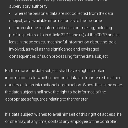
supervisory authority;
where the personal data are not collected from the data
subject, any available information as to their source;
the existence of automated decision-making, including
profiling, referred to in Article 22(1) and (4) of the GDPR and, at
least in those cases, meaningful information about the logic
involved, as well as the significance and envisaged
consequences of such processing for the data subject.
Furthermore, the data subject shall have a right to obtain
information as to whether personal data are transferred to a third
country or to an international organisation. Where this is the case,
the data subject shall have the right to be informed of the
appropriate safeguards relating to the transfer.
If a data subject wishes to avail himself of this right of access, he
or she may, at any time, contact any employee of the controller.