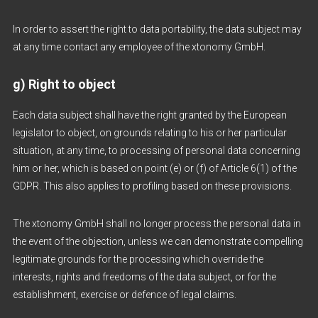
In order to assert the right to data portability, the data subject may
at any time contact any employee of the xtonomy GmbH.
g) Right to object
Each data subject shall have the right granted by the European
legislator to object, on grounds relating to his or her particular
situation, at any time, to processing of personal data concerning
him or her, which is based on point (e) or (f) of Article 6(1) of the
GDPR. This also applies to profiling based on these provisions.
The xtonomy GmbH shall no longer process the personal data in
the event of the objection, unless we can demonstrate compelling
legitimate grounds for the processing which override the
interests, rights and freedoms of the data subject, or for the
establishment, exercise or defence of legal claims.