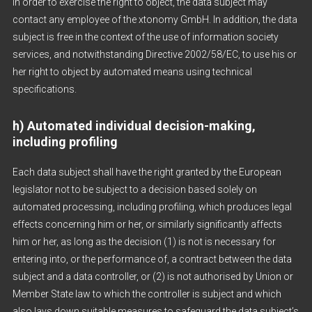
In order to exercise the right to object, the data subject may
contact any employee of the xtonomy GmbH. In addition, the data
subject is free in the context of the use of information society
services, and notwithstanding Directive 2002/58/EC, to use his or
her right to object by automated means using technical
specifications.
h) Automated individual decision-making,
including profiling
Each data subject shall have the right granted by the European
legislator not to be subject to a decision based solely on
automated processing, including profiling, which produces legal
effects concerning him or her, or similarly significantly affects
him or her, as long as the decision (1) is not is necessary for
entering into, or the performance of, a contract between the data
subject and a data controller, or (2) is not authorised by Union or
Member State law to which the controller is subject and which
also lays down suitable measures to safeguard the data subject’s