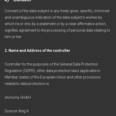
Consent of the data subject is any freely given, specific, informed
and unambiguous indication of the data subject’s wishes by
which he or she, by a statement or by a clear affirmative action,
signifies agreement to the processing of personal data relating to
him or her.
2. Name and Address of the controller
Controller for the purposes of the General Data Protection
Regulation (GDPR), other data protection laws applicable in
Member states of the European Union and other provisions
related to data protection is:
xtonomy GmbH
Soerser Weg 9