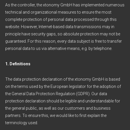
As the controller, the xtonomy GmbH has implemented numerous
technical and organizational measures to ensure the most
complete protection of personal data processed through this
website. However, Internet-based data transmissions may in
principle have security gaps, so absolute protection may not be
guaranteed. For this reason, every data subject is free to transfer
personal data to us via alternative means, e.g. by telephone.
1. Definitions
The data protection declaration of the xtonomy GmbH is based
on the terms used by the European legislator for the adoption of
the General Data Protection Regulation (GDPR). Our data
protection declaration should be legible and understandable for
the general public, as well as our customers and business
partners. To ensure this, we would like to first explain the
terminology used.