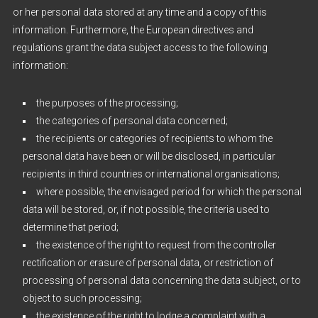
or her personal data stored at any time and a copy of this
information. Furthermore, the European directives and
regulations grant the data subject access to the following
information:
the purposes of the processing;
the categories of personal data concerned;
the recipients or categories of recipients to whom the
personal data have been or will be disclosed, in particular
recipients in third countries or international organisations;
where possible, the envisaged period for which the personal
data will be stored, or, if not possible, the criteria used to
determine that period;
the existence of the right to request from the controller
rectification or erasure of personal data, or restriction of
processing of personal data concerning the data subject, or to
object to such processing;
the existence of the right to lodge a complaint with a