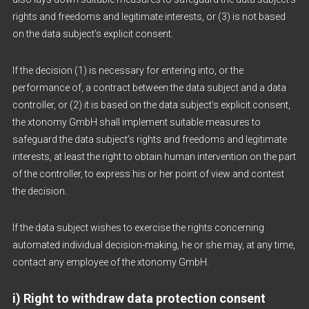
rights and freedoms and legitimate interests, or (3) is not based
on the data subject’s explicit consent.
If the decision (1) is necessary for entering into, or the
performance of, a contract between the data subject and a data
controller, or (2) it is based on the data subject’s explicit consent,
the xtonomy GmbH shall implement suitable measures to
safeguard the data subject’s rights and freedoms and legitimate
interests, at least the right to obtain human intervention on the part
of the controller, to express his or her point of view and contest
the decision.
If the data subject wishes to exercise the rights concerning
automated individual decision-making, he or she may, at any time,
contact any employee of the xtonomy GmbH.
i) Right to withdraw data protection consent