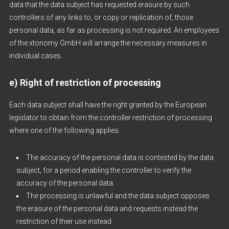
data that the data subject has requested erasure by such
controllers of any links to, or copy or replication of, those
personal data, as far as processing is not required. An employees
of the xtonomy GmbH will arrange the necessary measures in
individual cases.
e) Right of restriction of processing
Each data subject shall have the right granted by the European
legislator to obtain from the controller restriction of processing
where one of the following applies:
The accuracy of the personal data is contested by the data
subject, for a period enabling the controller to verify the
accuracy of the personal data.
The processing is unlawful and the data subject opposes
the erasure of the personal data and requests instead the
restriction of their use instead.