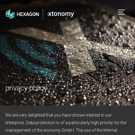
TOGG
privacy policy
We are very delighted that you have shown interest in our
enterprise. Data protection is of a particularly high priority for the
management of the xtonomy GmbH. The use of the Internet