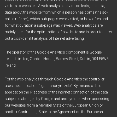
visitors to websites. A web analysis service collects, inter alia,
data about the website from which a person has come (the so-
called referrer), which sub-pages were visited, or how often and
for what duration a sub-page was viewed. Web analytics are
mainly used for the optimization of a website and in order to carry
out a cost-benefit analysis of Internet advertising.
The operator of the Google Analytics component is Google
Ireland Limited, Gordon House, Barrow Street, Dublin, D04 E5W5,
Ireland.
For the web analytics through Google Analytics the controller
uses the application “_gat. _anonymizeIp”. By means of this
application the IP address of the Internet connection of the data
subject is abridged by Google and anonymised when accessing
our websites from a Member State of the European Union or
another Contracting State to the Agreement on the European