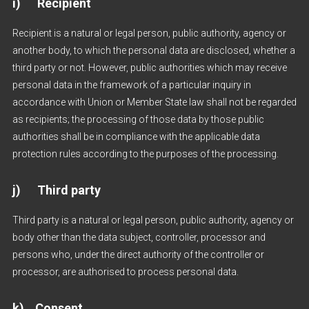
i) Recipient
Recipient is a natural or legal person, public authority, agency or
another body, to which the personal data are disclosed, whether a
third party or not. However, public authorities which may receive
personal data in the framework of a particular inquiry in
accordance with Union or Member State law shall not be regarded
as recipients; the processing of those data by those public
authorities shall be in compliance with the applicable data
protection rules according to the purposes of the processing.
j) Third party
Third party is a natural or legal person, public authority, agency or
body other than the data subject, controller, processor and
persons who, under the direct authority of the controller or
processor, are authorised to process personal data.
k) Consent