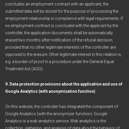
concludes an employment contract with an applicant, the
submitted data will be stored for the purpose of processing the
employment relationship in compliance with legal requirements. If
no employment contract is concluded with the applicant by the
controller, the application documents shall be automatically
erased two months after notification of the refusal decision,
provided that no other legitimate interests of the controller are
opposed to the erasure. Other legitimate interest in this relation is,
e.g. a burden of proof in a procedure under the General Equal
Treatment Act (AGG).
9. Data protection provisions about the application and use of
Google Analytics (with anonymization function)
On this website, the controller has integrated the component of
Google Analytics (with the anonymizer function). Google
Analytics is a web analytics service. Web analytics is the
collection, gathering, and analysis of data about the behavior of