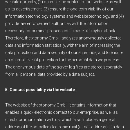
website correctly, (2) optimize the content of our website as well
as its advertisement, (3) ensure the long-term viability of our
information technology systems and website technology, and (4)
provide law enforcement authorities with the information
necessary for criminal prosecution in case of a cyber-attack.
Therefore, the xtonomy GmbH analyzes anonymously collected
data and information statistically, with the aim of increasing the
data protection and data security of our enterprise, and to ensure
an optimal level of protection for the personal data we process.
The anonymous data of the server log files are stored separately
from all personal data provided by a data subject.
5. Contact possibility via the website
The website of the xtonomy GmbH contains information that
enables a quick electronic contact to our enterprise, as well as
direct communication with us, which also includes a general
address of the so-called electronic mail (e-mail address). If a data