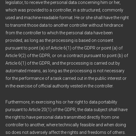
legislator, to receive the personal data concerning him or her,
which was provided to a controller, in a structured, commonly
used and machine-readable format. He or she shall have the right
to transmit those data to another controller without hindrance
from the controller to which the personal data have been
provided, as long as the processing is based on consent
pursuant to point (a) of Article 6(1) of the GDPR or point (a) of
Article 9(2) of the GDPR, or on a contract pursuant to point (b) of
Article 6(1) of the GDPR, and the processing is carried out by
automated means, as long as the processing is not necessary
for the performance of a task carried out in the public interest or
in the exercise of official authority vested in the controller.
Furthermore, in exercising his or her right to data portability
pursuant to Article 20(1) of the GDPR, the data subject shall have
the right to have personal data transmitted directly from one
controller to another, where technically feasible and when doing
so does not adversely affect the rights and freedoms of others.