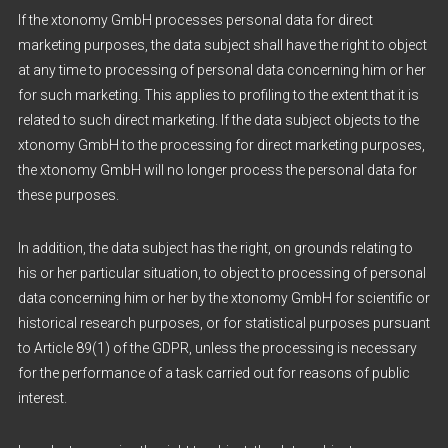
If the xtonomy GmbH processes personal data for direct
marketing purposes, the data subject shall have the right to object
at any time to processing of personal data concerning him or her
for such marketing. This applies to profiling to the extent that it is
related to such direct marketing. If the data subject objects to the
xtonomy GmbH to the processing for direct marketing purposes,
the xtonomy GmbH will no longer process the personal data for
these purposes.
In addition, the data subject has the right, on grounds relating to
his or her particular situation, to object to processing of personal
data concerning him or her by the xtonomy GmbH for scientific or
historical research purposes, or for statistical purposes pursuant
to Article 89(1) of the GDPR, unless the processing is necessary
for the performance of a task carried out for reasons of public
interest.