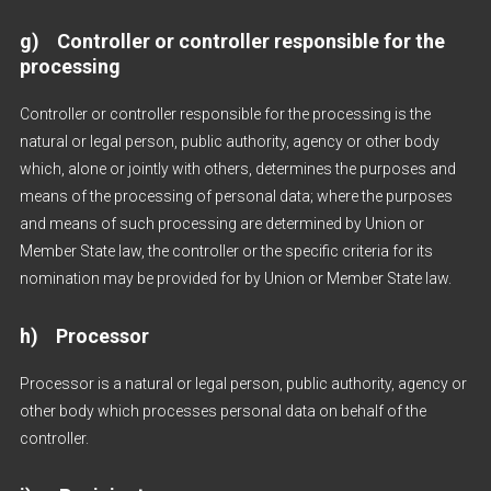
g) Controller or controller responsible for the
processing
Controller or controller responsible for the processing is the
natural or legal person, public authority, agency or other body
which, alone or jointly with others, determines the purposes and
means of the processing of personal data; where the purposes
and means of such processing are determined by Union or
Member State law, the controller or the specific criteria for its
nomination may be provided for by Union or Member State law.
h) Processor
Processor is a natural or legal person, public authority, agency or
other body which processes personal data on behalf of the
controller.