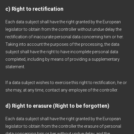
c) Right to rectification
Each data subject shall have the right granted by the European
legislator to obtain from the controller without undue delay the
rectification of inaccurate personal data concerning him or her.
Taking into account the purposes of the processing, the data
subject shall have the right to have incomplete personal data
completed, including by means of providing a supplementary
statement.
If a data subject wishes to exercise this right to rectification, he or
she may, at any time, contact any employee of the controller.
d) Right to erasure (Right to be forgotten)
Each data subject shall have the right granted by the European
legislator to obtain from the controller the erasure of personal
data concerning him or her without undue delay, and the