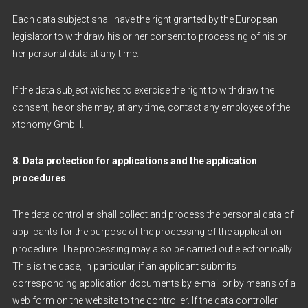
Each data subject shall have the right granted by the European
legislator to withdraw his or her consent to processing of his or
her personal data at any time.
If the data subject wishes to exercise the right to withdraw the
consent, he or she may, at any time, contact any employee of the
xtonomy GmbH.
8. Data protection for applications and the application
procedures
The data controller shall collect and process the personal data of
applicants for the purpose of the processing of the application
procedure. The processing may also be carried out electronically.
This is the case, in particular, if an applicant submits
corresponding application documents by e-mail or by means of a
web form on the website to the controller. If the data controller