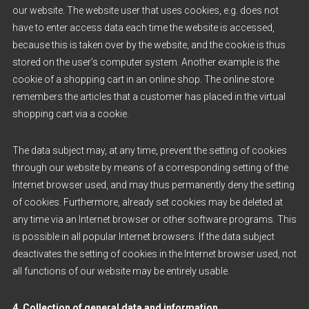
our website. The website user that uses cookies, e.g. does not
have to enter access data each time the website is accessed,
because this is taken over by the website, and the cookie is thus
stored on the user’s computer system. Another example is the
cookie of a shopping cart in an online shop. The online store
remembers the articles that a customer has placed in the virtual
shopping cart via a cookie.
The data subject may, at any time, prevent the setting of cookies
through our website by means of a corresponding setting of the
Internet browser used, and may thus permanently deny the setting
of cookies. Furthermore, already set cookies may be deleted at
any time via an Internet browser or other software programs. This
is possible in all popular Internet browsers. If the data subject
deactivates the setting of cookies in the Internet browser used, not
all functions of our website may be entirely usable.
4. Collection of general data and information