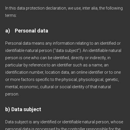
In this data protection declaration, we use, inter alia, the following
terms:
a) Personal data
Personal data means any information relating to an identified or
identifiable natural person (“data subject”). An identifiable natural
person is one who can be identified, directly or indirectly, in
particular by reference to an identifier such as a name, an
identification number, location data, an online identifier or to one
or more factors specific to the physical, physiological, genetic,
mental, economic, cultural or social identity of that natural
person.
b) Data subject
Data subject is any identified or identifiable natural person, whose
personal data is processed by the controller responsible for the