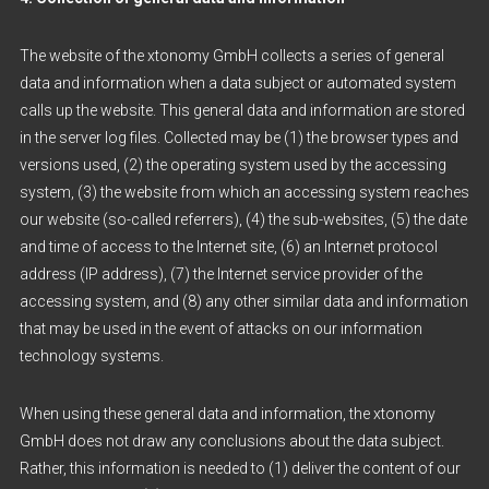
The website of the xtonomy GmbH collects a series of general
data and information when a data subject or automated system
calls up the website. This general data and information are stored
in the server log files. Collected may be (1) the browser types and
versions used, (2) the operating system used by the accessing
system, (3) the website from which an accessing system reaches
our website (so-called referrers), (4) the sub-websites, (5) the date
and time of access to the Internet site, (6) an Internet protocol
address (IP address), (7) the Internet service provider of the
accessing system, and (8) any other similar data and information
that may be used in the event of attacks on our information
technology systems.
When using these general data and information, the xtonomy
GmbH does not draw any conclusions about the data subject.
Rather, this information is needed to (1) deliver the content of our