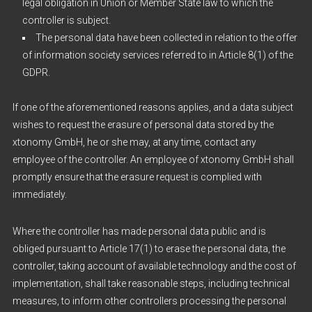
legal obligation in Union or Member State law to which the
controller is subject.
The personal data have been collected in relation to the offer
of information society services referred to in Article 8(1) of the
GDPR.
If one of the aforementioned reasons applies, and a data subject
wishes to request the erasure of personal data stored by the
xtonomy GmbH, he or she may, at any time, contact any
employee of the controller. An employee of xtonomy GmbH shall
promptly ensure that the erasure request is complied with
immediately.
Where the controller has made personal data public and is
obliged pursuant to Article 17(1) to erase the personal data, the
controller, taking account of available technology and the cost of
implementation, shall take reasonable steps, including technical
measures, to inform other controllers processing the personal