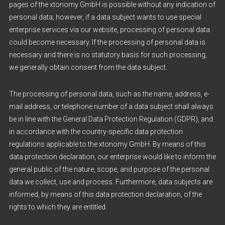
pages of the xtonomy GmbH is possible without any indication of
personal data; however, if a data subject wants to use special
enterprise services via our website, processing of personal data
could become necessary. If the processing of personal data is
necessary and there is no statutory basis for such processing,
we generally obtain consent from the data subject.
The processing of personal data, such as the name, address, e-
mail address, or telephone number of a data subject shall always
be in line with the General Data Protection Regulation (GDPR), and
in accordance with the country-specific data protection
regulations applicable to the xtonomy GmbH. By means of this
data protection declaration, our enterprise would like to inform the
general public of the nature, scope, and purpose of the personal
data we collect, use and process. Furthermore, data subjects are
informed, by means of this data protection declaration, of the
rights to which they are entitled.