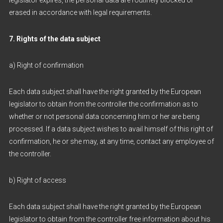
legislator expires, the personal data are routinely blocked or
erased in accordance with legal requirements.
7. Rights of the data subject
a) Right of confirmation
Each data subject shall have the right granted by the European
legislator to obtain from the controller the confirmation as to
whether or not personal data concerning him or her are being
processed. If a data subject wishes to avail himself of this right of
confirmation, he or she may, at any time, contact any employee of
the controller.
b) Right of access
Each data subject shall have the right granted by the European
legislator to obtain from the controller free information about his