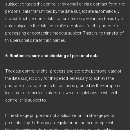
subject contacts the controller by e-mail or via a contact form, the
personal data transmitted by the data subject are automatically
stored. Such personal data transmitted on a voluntary basis by a
data subject to the data controller are stored for the purpose of
processing or contacting the data subject. There is no transfer of
this personal data to third parties.
6. Routine erasure and blocking of personal data
The data controller shall process and store the personal data of
the data subject only for the period necessary to achieve the
purpose of storage, or as far as this is granted by the European
legislator or other legislators in laws or regulations to which the
controller is subject to.
If the storage purpose is not applicable, or if a storage period
prescribed by the European legislator or another competent