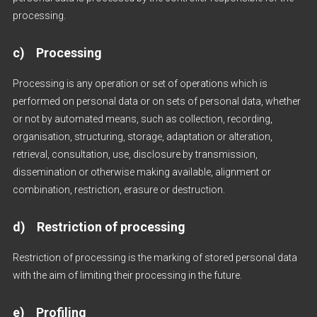
processing.
c) Processing
Processing is any operation or set of operations which is
performed on personal data or on sets of personal data, whether
or not by automated means, such as collection, recording,
organisation, structuring, storage, adaptation or alteration,
retrieval, consultation, use, disclosure by transmission,
dissemination or otherwise making available, alignment or
combination, restriction, erasure or destruction.
d) Restriction of processing
Restriction of processing is the marking of stored personal data
with the aim of limiting their processing in the future.
e) Profiling